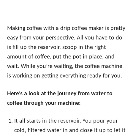
Making coffee with a drip coffee maker is pretty
easy from your perspective. All you have to do
is fill up the reservoir, scoop in the right
amount of coffee, put the pot in place, and
wait. While you’re waiting, the coffee machine
is working on getting everything ready for you.
Here’s a look at the journey from water to
coffee through your machine:
It all starts in the reservoir. You pour your
cold, filtered water in and close it up to let it