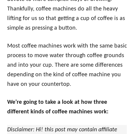
Thankfully, coffee machines do all the heavy
lifting for us so that getting a cup of coffee is as
simple as pressing a button.
Most coffee machines work with the same basic
process to move water through coffee grounds
and into your cup. There are some differences
depending on the kind of coffee machine you
have on your countertop.
We’re going to take a look at how three
different kinds of coffee machines work:
Disclaimer: Hi! this post may contain affiliate