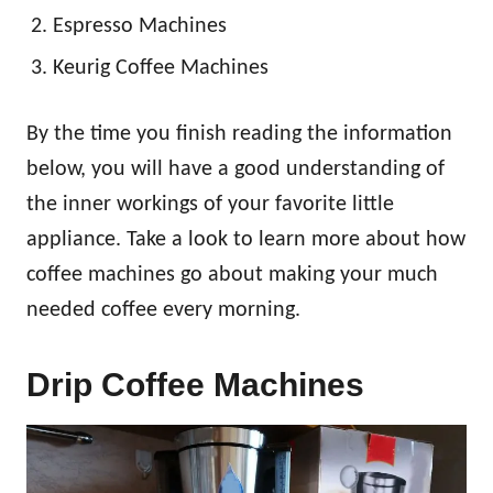
Espresso Machines
Keurig Coffee Machines
By the time you finish reading the information
below, you will have a good understanding of
the inner workings of your favorite little
appliance. Take a look to learn more about how
coffee machines go about making your much
needed coffee every morning.
Drip Coffee Machines