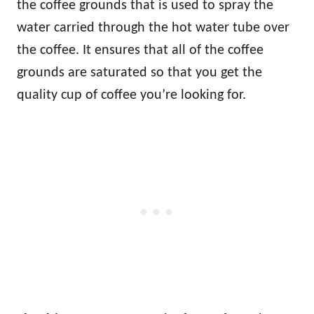
the coffee grounds that is used to spray the
water carried through the hot water tube over
the coffee. It ensures that all of the coffee
grounds are saturated so that you get the
quality cup of coffee you’re looking for.