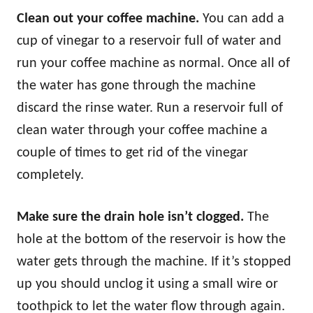
Clean out your coffee machine.
You can add a
cup of vinegar to a reservoir full of water and
run your coffee machine as normal. Once all of
the water has gone through the machine
discard the rinse water. Run a reservoir full of
clean water through your coffee machine a
couple of times to get rid of the vinegar
completely.
Make sure the drain hole isn’t clogged.
The
hole at the bottom of the reservoir is how the
water gets through the machine. If it’s stopped
up you should unclog it using a small wire or
toothpick to let the water flow through again.