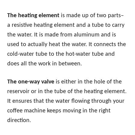
The heating element
is made up of two parts–
a resistive heating element and a tube to carry
the water. It is made from aluminum and is
used to actually heat the water. It connects the
cold-water tube to the hot-water tube and
does all the work in between.
The one-way valve
is either in the hole of the
reservoir or in the tube of the heating element.
It ensures that the water flowing through your
coffee machine keeps moving in the right
direction.