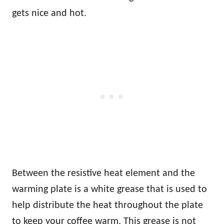
gets nice and hot.
Between the resistive heat element and the
warming plate is a white grease that is used to
help distribute the heat throughout the plate
to keep your coffee warm. This grease is not