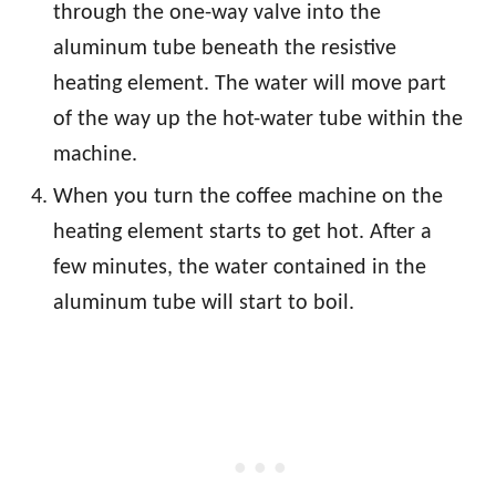
through the one-way valve into the
aluminum tube beneath the resistive
heating element. The water will move part
of the way up the hot-water tube within the
machine.
When you turn the coffee machine on the
heating element starts to get hot. After a
few minutes, the water contained in the
aluminum tube will start to boil.