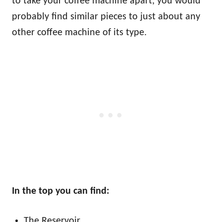
to take your coffee machine apart, you would
probably find similar pieces to just about any
other coffee machine of its type.
In the top you can find:
The Reservoir