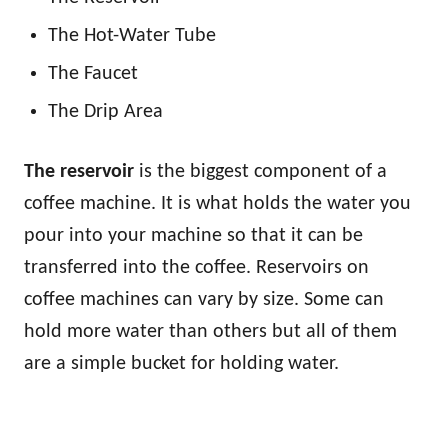
The Hot-Water Tube
The Faucet
The Drip Area
The reservoir
is the biggest component of a
coffee machine. It is what holds the water you
pour into your machine so that it can be
transferred into the coffee. Reservoirs on
coffee machines can vary by size. Some can
hold more water than others but all of them
are a simple bucket for holding water.