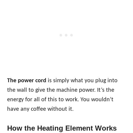
The power cord
is simply what you plug into
the wall to give the machine power. It’s the
energy for all of this to work. You wouldn’t
have any coffee without it.
How the Heating Element Works