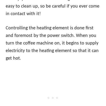
easy to clean up, so be careful if you ever come
in contact with it!
Controlling the heating element is done first
and foremost by the power switch. When you
turn the coffee machine on, it begins to supply
electricity to the heating element so that it can
get hot.