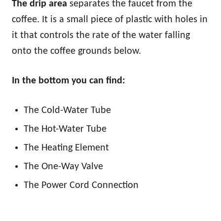
The drip area
separates the faucet from the
coffee. It is a small piece of plastic with holes in
it that controls the rate of the water falling
onto the coffee grounds below.
In the bottom you can find:
The Cold-Water Tube
The Hot-Water Tube
The Heating Element
The One-Way Valve
The Power Cord Connection