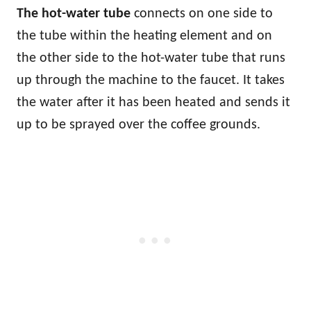
The hot-water tube
connects on one side to
the tube within the heating element and on
the other side to the hot-water tube that runs
up through the machine to the faucet. It takes
the water after it has been heated and sends it
up to be sprayed over the coffee grounds.