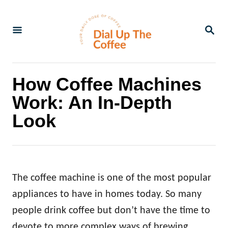
S
k
S
E
i
A
p
R
C
t
How Coffee Machines
H
o
Work: An In-Depth
C
Look
o
n
t
e
The coffee machine is one of the most popular
n
appliances to have in homes today. So many
t
people drink coffee but don’t have the time to
devote to more complex ways of brewing.