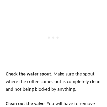
Check the water spout.
Make sure the spout
where the coffee comes out is completely clean
and not being blocked by anything.
Clean out the valve.
You will have to remove