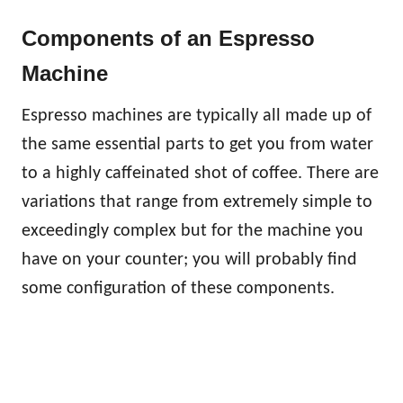
Components of an Espresso
Machine
Espresso machines are typically all made up of
the same essential parts to get you from water
to a highly caffeinated shot of coffee. There are
variations that range from extremely simple to
exceedingly complex but for the machine you
have on your counter; you will probably find
some configuration of these components.