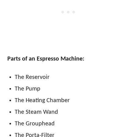
Parts of an Espresso Machine:
The Reservoir
The Pump
The Heating Chamber
The Steam Wand
The Grouphead
The Porta-Filter