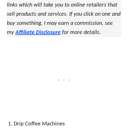
links which will take you to online retailers that
sell products and services. If you click on one and
buy something, I may earn a commission, see
my
Affiliate Disclosure
for more details.
Drip Coffee Machines