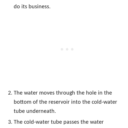
do its business.
The water moves through the hole in the
bottom of the reservoir into the cold-water
tube underneath.
The cold-water tube passes the water