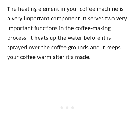
The heating element in your coffee machine is
a very important component. It serves two very
important functions in the coffee-making
process. It heats up the water before it is
sprayed over the coffee grounds and it keeps
your coffee warm after it’s made.