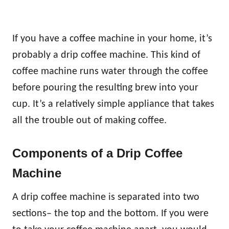
If you have a coffee machine in your home, it’s
probably a drip coffee machine. This kind of
coffee machine runs water through the coffee
before pouring the resulting brew into your
cup. It’s a relatively simple appliance that takes
all the trouble out of making coffee.
Components of a Drip Coffee
Machine
A drip coffee machine is separated into two
sections– the top and the bottom. If you were