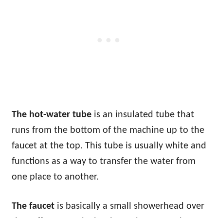
The hot-water tube
is an insulated tube that
runs from the bottom of the machine up to the
faucet at the top. This tube is usually white and
functions as a way to transfer the water from
one place to another.
The faucet
is basically a small showerhead over