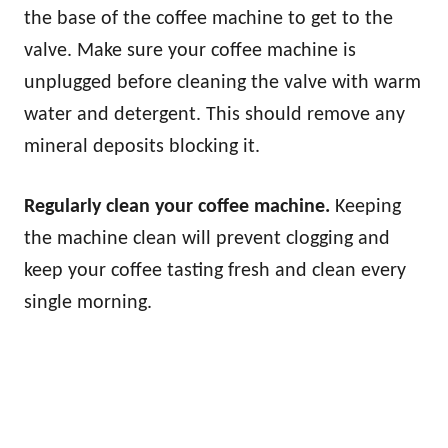
the base of the coffee machine to get to the
valve. Make sure your coffee machine is
unplugged before cleaning the valve with warm
water and detergent. This should remove any
mineral deposits blocking it.
Regularly clean your coffee machine.
Keeping
the machine clean will prevent clogging and
keep your coffee tasting fresh and clean every
single morning.