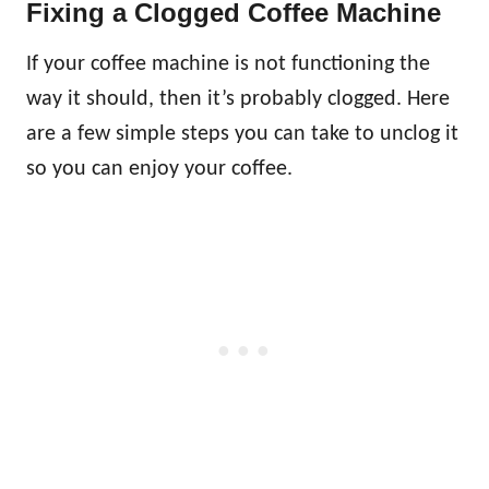
Fixing a Clogged Coffee Machine
If your coffee machine is not functioning the
way it should, then it’s probably clogged. Here
are a few simple steps you can take to unclog it
so you can enjoy your coffee.