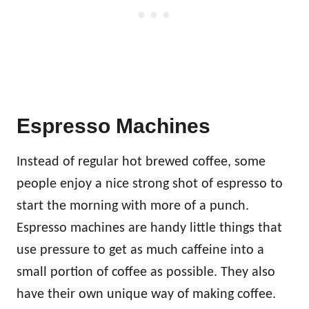
Espresso Machines
Instead of regular hot brewed coffee, some
people enjoy a nice strong shot of espresso to
start the morning with more of a punch.
Espresso machines are handy little things that
use pressure to get as much caffeine into a
small portion of coffee as possible. They also
have their own unique way of making coffee.