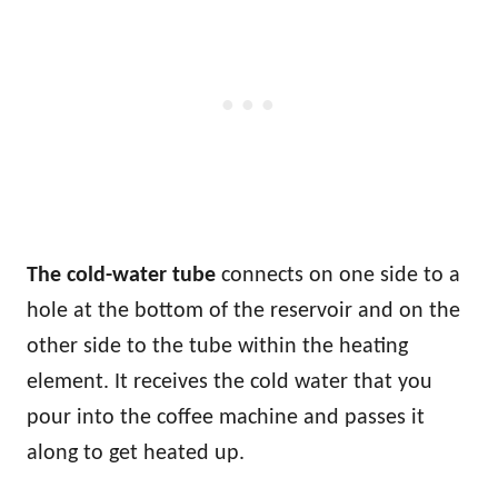
The cold-water tube
connects on one side to a
hole at the bottom of the reservoir and on the
other side to the tube within the heating
element. It receives the cold water that you
pour into the coffee machine and passes it
along to get heated up.