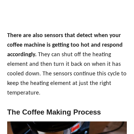
There are also sensors that detect when your
coffee machine is getting too hot and respond
accordingly.
They can shut off the heating
element and then turn it back on when it has
cooled down. The sensors continue this cycle to
keep the heating element at just the right
temperature.
The Coffee Making Process