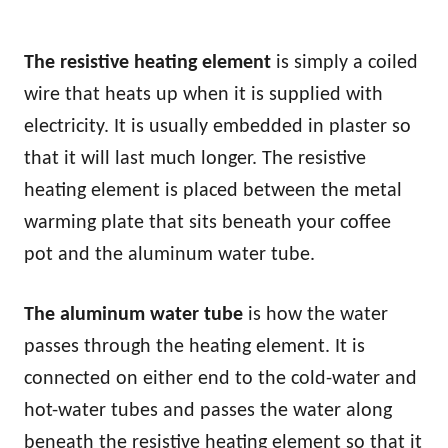
The resistive heating element
is simply a coiled
wire that heats up when it is supplied with
electricity. It is usually embedded in plaster so
that it will last much longer. The resistive
heating element is placed between the metal
warming plate that sits beneath your coffee
pot and the aluminum water tube.
The aluminum water tube
is how the water
passes through the heating element. It is
connected on either end to the cold-water and
hot-water tubes and passes the water along
beneath the resistive heating element so that it