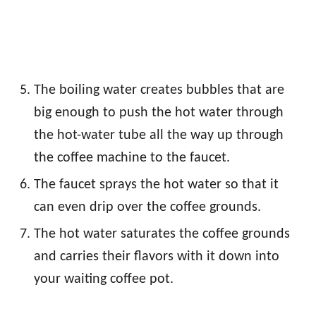
The boiling water creates bubbles that are
big enough to push the hot water through
the hot-water tube all the way up through
the coffee machine to the faucet.
The faucet sprays the hot water so that it
can even drip over the coffee grounds.
The hot water saturates the coffee grounds
and carries their flavors with it down into
your waiting coffee pot.