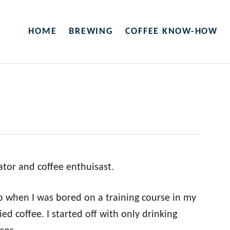
HOME
BREWING
COFFEE KNOW-HOW
eator and coffee enthuisast.
op when I was bored on a training course in my
ied coffee. I started off with only drinking