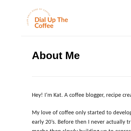
S
k
i
p
t
o
About Me
C
o
n
t
Hey! I’m Kat. A coffee blogger, recipe cr
e
n
My love of coffee only started to devel
t
early 20’s. Before then I never actually tr