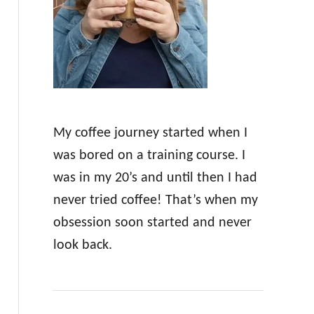
r
:
My coffee journey started when I
was bored on a training course. I
was in my 20’s and until then I had
never tried coffee! That’s when my
obsession soon started and never
look back.