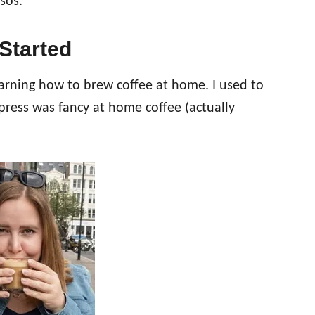
sos.
Started
earning how to brew coffee at home. I used to
press was fancy at home coffee (actually