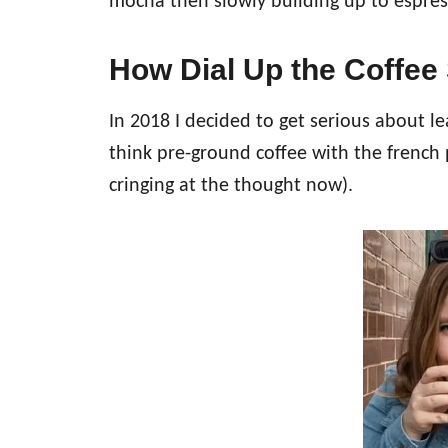
mocha then slowly building up to espres
How Dial Up the Coffee 
In 2018 I decided to get serious about l
think pre-ground coffee with the french 
cringing at the thought now).