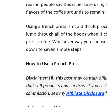
reason people say this is because using a
flavors of the coffee grounds to remain i
Using a french press isn’t a difficult pr
jump through all of the hoops when it co
press coffee. Whichever way you choose 
down to seven simple steps.
How to Use a French Press:
Disclaimer: Hi! this post may contain affil
that sell products and services. If you cl
commission, see my
Affiliate Disclosure
f