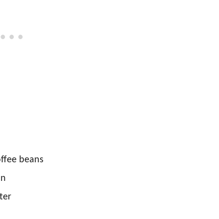
offee beans
in
ter