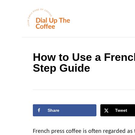
S
k
i
p
t
o
How to Use a Frenc
C
Step Guide
o
n
t
e
n
Share
Tweet
t
French press coffee is often regarded as