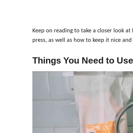
Keep on reading to take a closer look at
press, as well as how to keep it nice and
Things You Need to Use