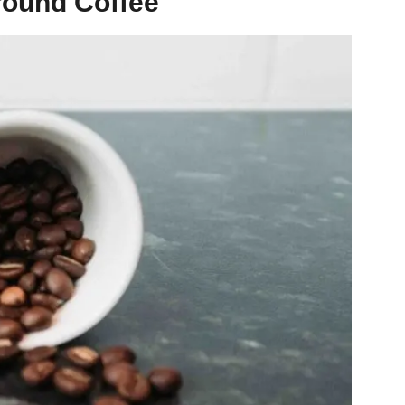
round Coffee