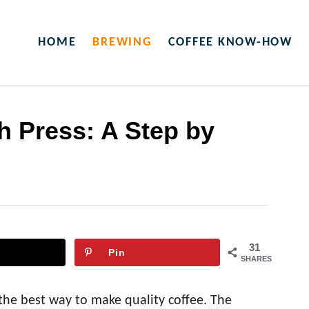
HOME
BREWING
COFFEE KNOW-HOW
h Press: A Step by
31
Pin
SHARES
 the best way to make quality coffee. The