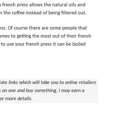
 french press allows the natural oils and
n the coffee instead of being filtered out.
ocess. Of course there are some people that
mes to getting the most out of their french
to use your french press it can be boiled
iate links which will take you to online retailers
ick on one and buy something, I may earn a
or more details.