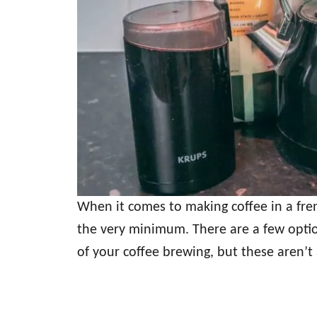
When it comes to making coffee in a fren
the very minimum. There are a few optio
of your coffee brewing, but these aren’t