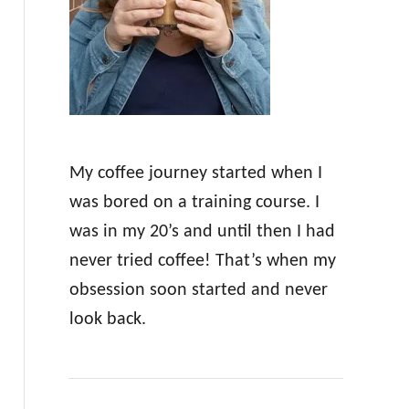
r
:
My coffee journey started when I
was bored on a training course. I
was in my 20’s and until then I had
never tried coffee! That’s when my
obsession soon started and never
look back.