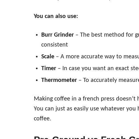
You can also use:
Burr Grinder
– The best method for gri
consistent
Scale
– A more accurate way to measu
Timer
– In case you want an exact ste
Thermometer
– To accurately measu
Making coffee in a french press doesn’t 
You can just as easily use whatever yo
coffee.