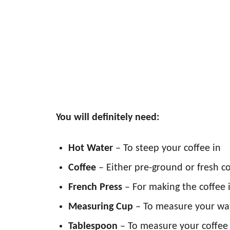
You will definitely need:
Hot Water
– To steep your coffee in
Coffee
– Either pre-ground or fresh c
French Press
– For making the coffee 
Measuring Cup
– To measure your wa
Tablespoon
– To measure your coffee