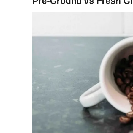
Pre-Ground vs Fresh G