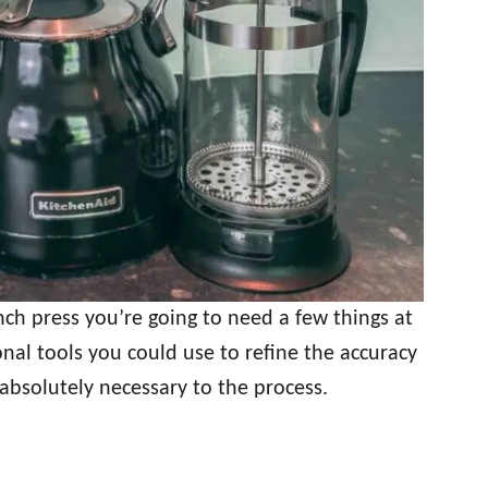
ch press you’re going to need a few things at
nal tools you could use to refine the accuracy
 absolutely necessary to the process.