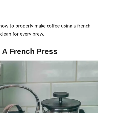
 how to properly make coffee using a french
 clean for every brew.
 A French Press