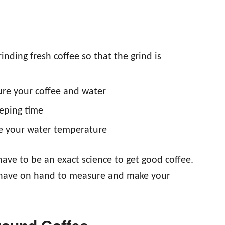
nding fresh coffee so that the grind is
re your coffee and water
eping time
re your water temperature
have to be an exact science to get good coffee.
u have on hand to measure and make your