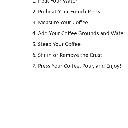
Heat Your Water
Preheat Your French Press
Measure Your Coffee
Add Your Coffee Grounds and Water
Steep Your Coffee
Stir in or Remove the Crust
Press Your Coffee, Pour, and Enjoy!