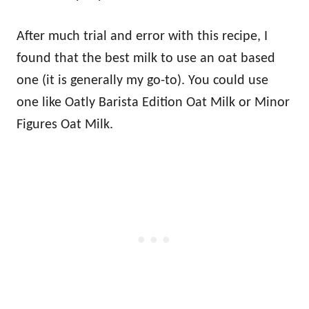
After much trial and error with this recipe, I
found that the best milk to use an oat based
one (it is generally my go-to). You could use
one like Oatly Barista Edition Oat Milk or Minor
Figures Oat Milk.