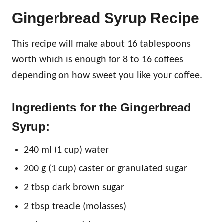
Gingerbread Syrup Recipe
This recipe will make about 16 tablespoons
worth which is enough for 8 to 16 coffees
depending on how sweet you like your coffee.
Ingredients for the Gingerbread
Syrup:
240 ml (1 cup) water
200 g (1 cup) caster or granulated sugar
2 tbsp dark brown sugar
2 tbsp treacle (molasses)