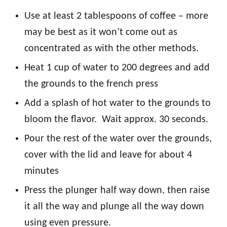
Use at least 2 tablespoons of coffee – more
may be best as it won’t come out as
concentrated as with the other methods.
Heat 1 cup of water to 200 degrees and add
the grounds to the french press
Add a splash of hot water to the grounds to
bloom the flavor. Wait approx. 30 seconds.
Pour the rest of the water over the grounds,
cover with the lid and leave for about 4
minutes
Press the plunger half way down, then raise
it all the way and plunge all the way down
using even pressure.