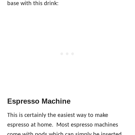
base with this drink:
Espresso Machine
This is certainly the easiest way to make
espresso at home. Most espresso machines
come with pods which can simply be inserted