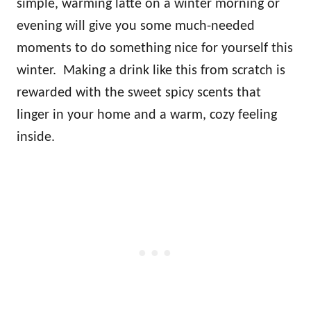
simple, warming latte on a winter morning or
evening will give you some much-needed
moments to do something nice for yourself this
winter. Making a drink like this from scratch is
rewarded with the sweet spicy scents that
linger in your home and a warm, cozy feeling
inside.