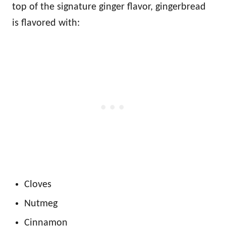
top of the signature ginger flavor, gingerbread
is flavored with:
Cloves
Nutmeg
Cinnamon