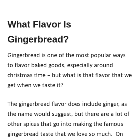
What Flavor Is
Gingerbread?
Gingerbread is one of the most popular ways
to flavor baked goods, especially around
christmas time – but what is that flavor that we
get when we taste it?
The gingerbread flavor does include ginger, as
the name would suggest, but there are a lot of
other spices that go into making the famous
gingerbread taste that we love so much. On