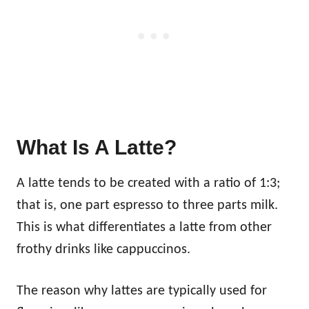
What Is A Latte?
A latte tends to be created with a ratio of 1:3;
that is, one part espresso to three parts milk.
This is what differentiates a latte from other
frothy drinks like cappuccinos.
The reason why lattes are typically used for