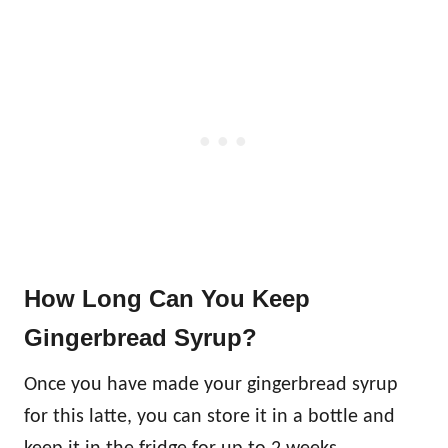
How Long Can You Keep
Gingerbread Syrup?
Once you have made your gingerbread syrup
for this latte, you can store it in a bottle and