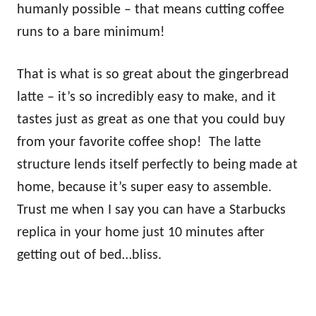
humanly possible – that means cutting coffee
runs to a bare minimum!
That is what is so great about the gingerbread
latte – it’s so incredibly easy to make, and it
tastes just as great as one that you could buy
from your favorite coffee shop! The latte
structure lends itself perfectly to being made at
home, because it’s super easy to assemble.
Trust me when I say you can have a Starbucks
replica in your home just 10 minutes after
getting out of bed…bliss.