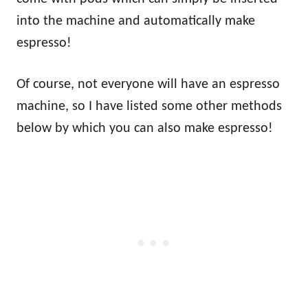
into the machine and automatically make
espresso!
Of course, not everyone will have an espresso
machine, so I have listed some other methods
below by which you can also make espresso!