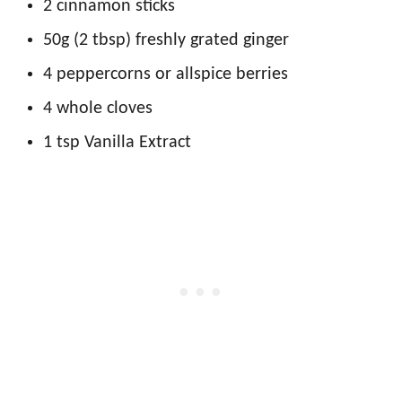
2 cinnamon sticks
50g (2 tbsp) freshly grated ginger
4 peppercorns or allspice berries
4 whole cloves
1 tsp Vanilla Extract