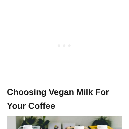
Choosing Vegan Milk For
Your Coffee