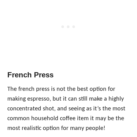
French Press
The french press is not the best option for
making espresso, but it can still make a highly
concentrated shot, and seeing as it’s the most
common household coffee item it may be the
most realistic option for many people!