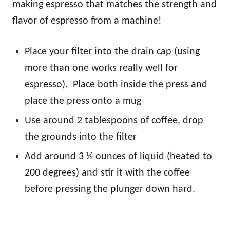
making espresso that matches the strength and
flavor of espresso from a machine!
Place your filter into the drain cap (using
more than one works really well for
espresso). Place both inside the press and
place the press onto a mug
Use around 2 tablespoons of coffee, drop
the grounds into the filter
Add around 3 ½ ounces of liquid (heated to
200 degrees) and stir it with the coffee
before pressing the plunger down hard.