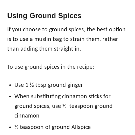
Using Ground Spices
If you choose to ground spices, the best option
is to use a muslin bag to strain them, rather
than adding them straight in.
To use ground spices in the recipe:
Use 1 ½ tbsp ground ginger
When substituting cinnamon sticks for
ground spices, use ½ teaspoon ground
cinnamon
½ teaspoon of ground Allspice