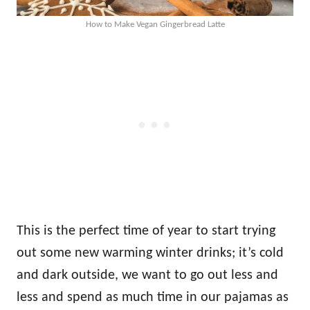
How to Make Vegan Gingerbread Latte
This is the perfect time of year to start trying
out some new warming winter drinks; it’s cold
and dark outside, we want to go out less and
less and spend as much time in our pajamas as