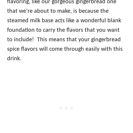
flavoring, like our gorgeous gingerbread one
that we’re about to make, is because the
steamed milk base acts like a wonderful blank
foundation to carry the flavors that you want
to include! This means that your gingerbread
spice flavors will come through easily with this
drink.