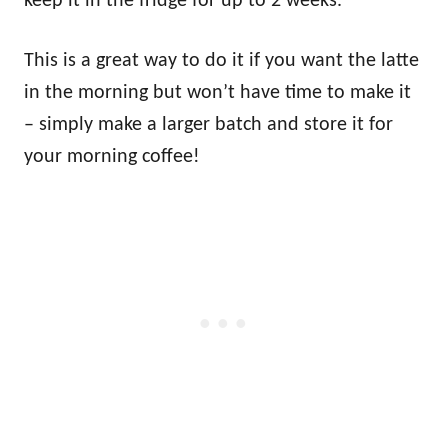
keep it in the fridge for up to 2 weeks.
This is a great way to do it if you want the latte
in the morning but won’t have time to make it
– simply make a larger batch and store it for
your morning coffee!