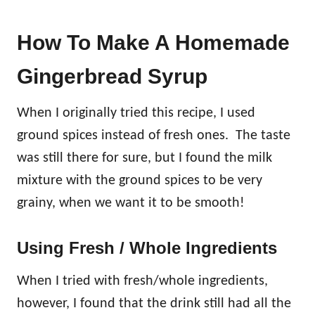
How To Make A Homemade
Gingerbread Syrup
When I originally tried this recipe, I used
ground spices instead of fresh ones. The taste
was still there for sure, but I found the milk
mixture with the ground spices to be very
grainy, when we want it to be smooth!
Using Fresh / Whole Ingredients
When I tried with fresh/whole ingredients,
however, I found that the drink still had all the