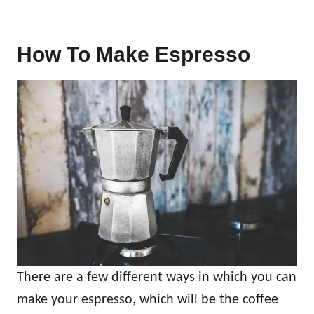
How To Make Espresso
There are a few different ways in which you can
make your espresso, which will be the coffee