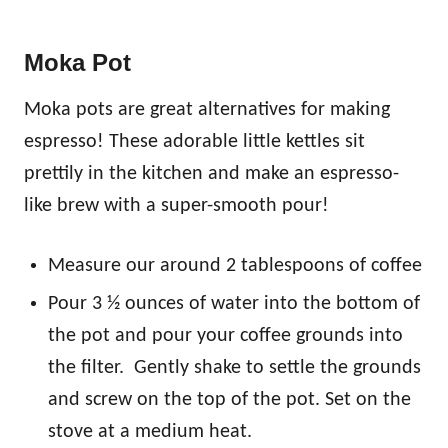
Moka Pot
Moka pots are great alternatives for making
espresso! These adorable little kettles sit
prettily in the kitchen and make an espresso-
like brew with a super-smooth pour!
Measure our around 2 tablespoons of coffee
Pour 3 ½ ounces of water into the bottom of
the pot and pour your coffee grounds into
the filter. Gently shake to settle the grounds
and screw on the top of the pot. Set on the
stove at a medium heat.