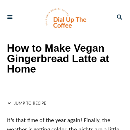
S
S
k
k
S
E
i
i
A
p
p
R
C
t
t
How to Make Vegan
H
o
o
Gingerbread Latte at
R
C
Home
e
o
c
n
i
t
p
e
JUMP TO RECIPE
e
n
t
It’s that time of the year again! Finally, the