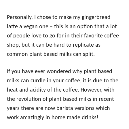
Personally, I chose to make my gingerbread
latte a vegan one – this is an option that a lot
of people love to go for in their favorite coffee
shop, but it can be hard to replicate as
common plant based milks can split.
If you have ever wondered why plant based
milks can curdle in your coffee, it is due to the
heat and acidity of the coffee. However, with
the revolution of plant based milks in recent
years there are now barista versions which
work amazingly in home made drinks!