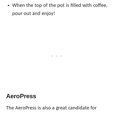
When the top of the pot is filled with coffee,
pour out and enjoy!
AeroPress
The AeroPress is also a great candidate for