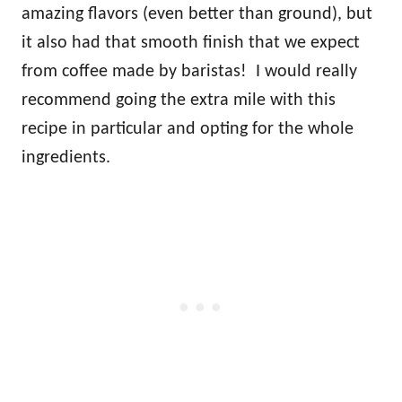
amazing flavors (even better than ground), but
it also had that smooth finish that we expect
from coffee made by baristas! I would really
recommend going the extra mile with this
recipe in particular and opting for the whole
ingredients.