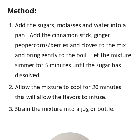
Method:
Add the sugars, molasses and water into a
pan. Add the cinnamon stick, ginger,
peppercorns/berries and cloves to the mix
and bring gently to the boil. Let the mixture
simmer for 5 minutes until the sugar has
dissolved.
Allow the mixture to cool for 20 minutes,
this will allow the flavors to infuse.
Strain the mixture into a jug or bottle.