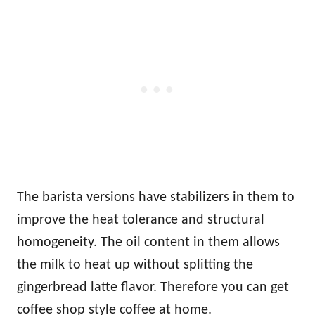
The barista versions have stabilizers in them to
improve the heat tolerance and structural
homogeneity. The oil content in them allows
the milk to heat up without splitting the
gingerbread latte flavor. Therefore you can get
coffee shop style coffee at home.