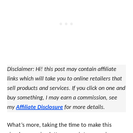
Disclaimer: Hi! this post may contain affiliate
links which will take you to online retailers that
sell products and services. If you click on one and
buy something, I may earn a commission, see
my
Affiliate Disclosure
for more details.
What’s more, taking the time to make this