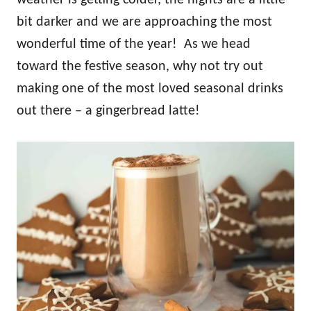
weather is getting colder, the nights are a little
bit darker and we are approaching the most
wonderful time of the year! As we head
toward the festive season, why not try out
making one of the most loved seasonal drinks
out there – a gingerbread latte!