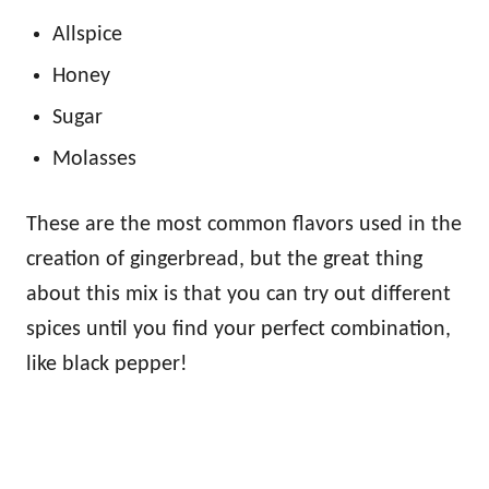
Allspice
Honey
Sugar
Molasses
These are the most common flavors used in the
creation of gingerbread, but the great thing
about this mix is that you can try out different
spices until you find your perfect combination,
like black pepper!