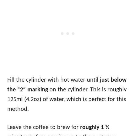
Fill the cylinder with hot water until
just below
the “2” marking
on the cylinder. This is roughly
125ml (4.2oz) of water, which is perfect for this
method.
Leave the coffee to brew for
roughly 1 ½