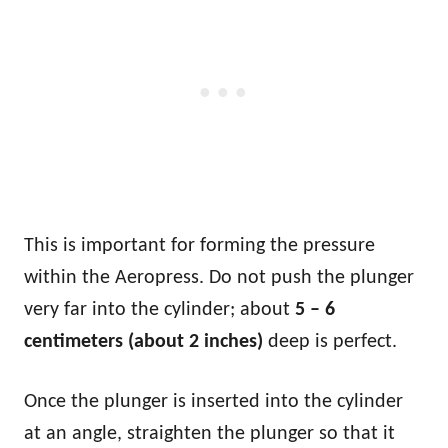
This is important for forming the pressure
within the Aeropress. Do not push the plunger
very far into the cylinder; about
5 – 6
centimeters (about 2 inches)
deep is perfect.
Once the plunger is inserted into the cylinder
at an angle, straighten the plunger so that it