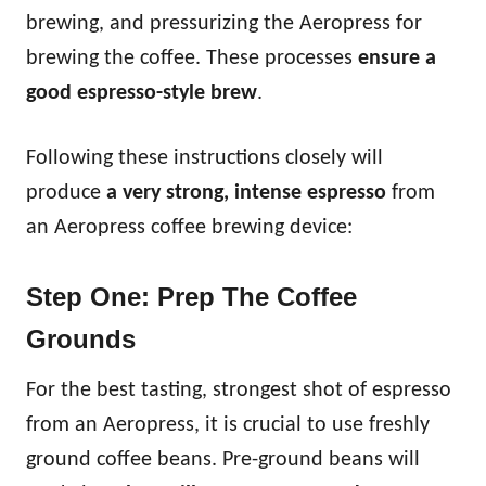
brewing, and pressurizing the Aeropress for
brewing the coffee. These processes
ensure a
good espresso-style brew
.
Following these instructions closely will
produce
a very strong, intense espresso
from
an Aeropress coffee brewing device:
Step One: Prep The Coffee
Grounds
For the best tasting, strongest shot of espresso
from an Aeropress, it is crucial to use freshly
ground coffee beans. Pre-ground beans will