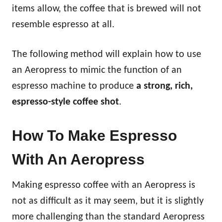
items allow, the coffee that is brewed will not
resemble espresso at all.
The following method will explain how to use
an Aeropress to mimic the function of an
espresso machine to produce
a strong, rich,
espresso-style coffee shot
.
How To Make Espresso
With An Aeropress
Making espresso coffee with an Aeropress is
not as difficult as it may seem, but it is slightly
more challenging than the standard Aeropress