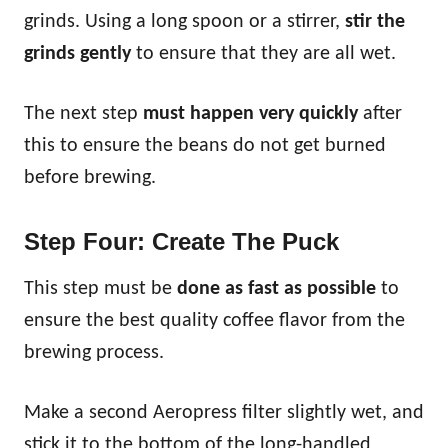
grinds. Using a long spoon or a stirrer,
stir the
grinds gently
to ensure that they are all wet.
The next step
must happen very quickly
after
this to ensure the beans do not get burned
before brewing.
Step Four: Create The Puck
This step must be
done as fast as possible
to
ensure the best quality coffee flavor from the
brewing process.
Make a second Aeropress filter slightly wet, and
stick it to the bottom of the long-handled