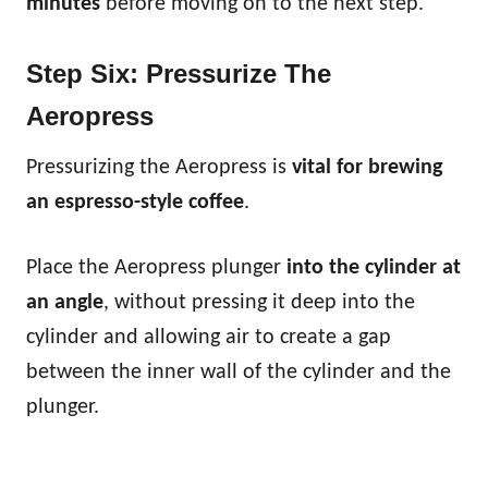
minutes
before moving on to the next step.
Step Six: Pressurize The
Aeropress
Pressurizing the Aeropress is
vital for brewing
an espresso-style coffee
.
Place the Aeropress plunger
into the cylinder at
an angle
, without pressing it deep into the
cylinder and allowing air to create a gap
between the inner wall of the cylinder and the
plunger.