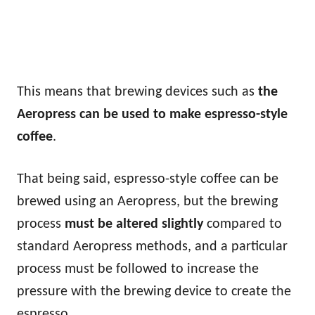
This means that brewing devices such as
the
Aeropress can be used to make espresso-style
coffee
.
That being said, espresso-style coffee can be
brewed using an Aeropress, but the brewing
process
must be altered slightly
compared to
standard Aeropress methods, and a particular
process must be followed to increase the
pressure with the brewing device to create the
espresso.