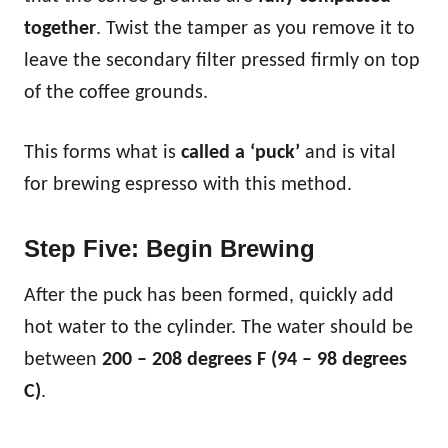
together
. Twist the tamper as you remove it to
leave the secondary filter pressed firmly on top
of the coffee grounds.
This forms what is
called a ‘puck’
and is vital
for brewing espresso with this method.
Step Five: Begin Brewing
After the puck has been formed, quickly add
hot water to the cylinder. The water should be
between
200 – 208 degrees F (94 – 98 degrees
C)
.