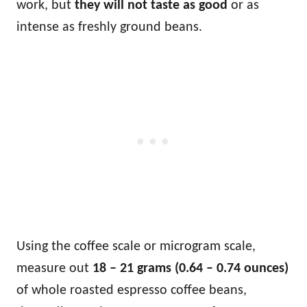
work, but
they will not taste as good
or as
intense as freshly ground beans.
Using the coffee scale or microgram scale,
measure out
18 – 21 grams (0.64 – 0.74 ounces)
of whole roasted espresso coffee beans,