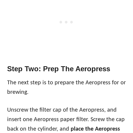
Step Two: Prep The Aeropress
The next step is to prepare the Aeropress for or
brewing.
Unscrew the filter cap of the Aeropress, and
insert one Aeropress paper filter. Screw the cap
back on the cylinder, and
place the Aeropress