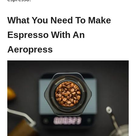
What You Need To Make
Espresso With An
Aeropress