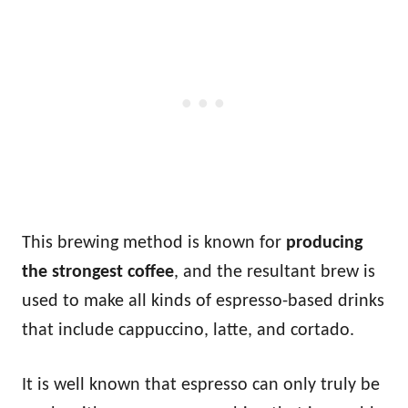
This brewing method is known for
producing
the strongest coffee
, and the resultant brew is
used to make all kinds of espresso-based drinks
that include cappuccino, latte, and cortado.
It is well known that espresso can only truly be