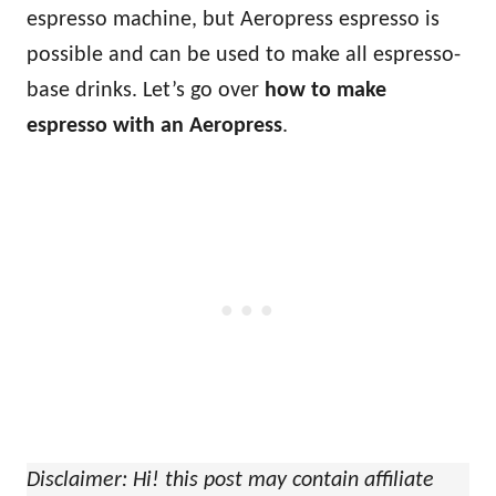
espresso machine, but Aeropress espresso is
possible and can be used to make all espresso-
base drinks. Let’s go over
how to make
espresso with an Aeropress
.
Disclaimer: Hi! this post may contain affiliate