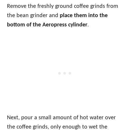
Remove the freshly ground coffee grinds from
the bean grinder and
place them into the
bottom of the Aeropress cylinder
.
Next, pour a small amount of hot water over
the coffee grinds, only enough to wet the