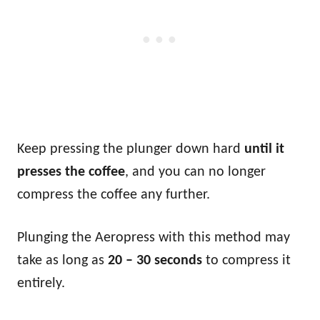
Keep pressing the plunger down hard
until it
presses the coffee
, and you can no longer
compress the coffee any further.
Plunging the Aeropress with this method may
take as long as
20 – 30 seconds
to compress it
entirely.