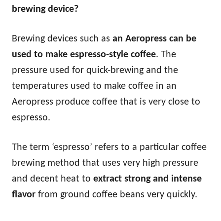
brewing device?
Brewing devices such as
an Aeropress can be
used to make espresso-style coffee
. The
pressure used for quick-brewing and the
temperatures used to make coffee in an
Aeropress produce coffee that is very close to
espresso.
The term ‘espresso’ refers to a particular coffee
brewing method that uses very high pressure
and decent heat to
extract strong and intense
flavor
from ground coffee beans very quickly.