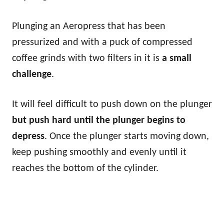
Plunging an Aeropress that has been
pressurized and with a puck of compressed
coffee grinds with two filters in it is
a small
challenge
.
It will feel difficult to push down on the plunger
but push hard until the plunger begins to
depress
. Once the plunger starts moving down,
keep pushing smoothly and evenly until it
reaches the bottom of the cylinder.