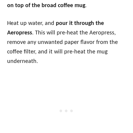
on top of the broad coffee mug
.
Heat up water, and
pour it through the
Aeropress
. This will pre-heat the Aeropress,
remove any unwanted paper flavor from the
coffee filter, and it will pre-heat the mug
underneath.