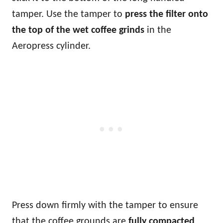
tamper. Use the tamper to
press the filter onto
the top of the wet coffee grinds
in the
Aeropress cylinder.
Press down firmly with the tamper to ensure
that the coffee grounds are
fully compacted