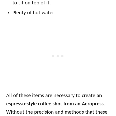
to sit on top of it.
Plenty of hot water.
All of these items are necessary to create
an
espresso-style coffee shot
from an Aeropress
.
Without the precision and methods that these