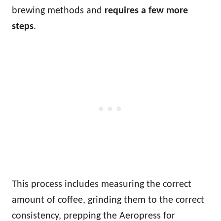
brewing methods and
requires a few more
steps
.
This process includes measuring the correct
amount of coffee, grinding them to the correct
consistency, prepping the Aeropress for