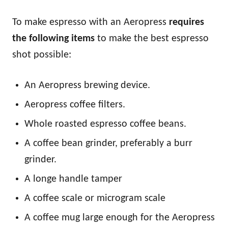
To make espresso with an Aeropress
requires
the following items
to make the best espresso
shot possible:
An Aeropress brewing device.
Aeropress coffee filters.
Whole roasted espresso coffee beans.
A coffee bean grinder, preferably a burr
grinder.
A longe handle tamper
A coffee scale or microgram scale
A coffee mug large enough for the Aeropress