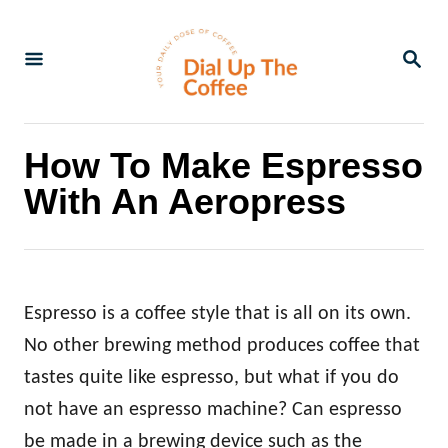
S
k
S
E
i
A
p
R
C
t
How To Make Espresso
H
o
With An Aeropress
C
o
n
t
Espresso is a coffee style that is all on its own.
e
No other brewing method produces coffee that
n
tastes quite like espresso, but what if you do
t
not have an espresso machine? Can espresso
be made in a brewing device such as the