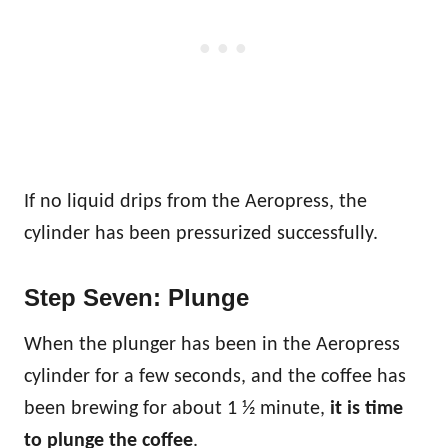
If no liquid drips from the Aeropress, the
cylinder has been pressurized successfully.
Step Seven: Plunge
When the plunger has been in the Aeropress
cylinder for a few seconds, and the coffee has
been brewing for about 1 ½ minute,
it is time
to plunge the coffee
.