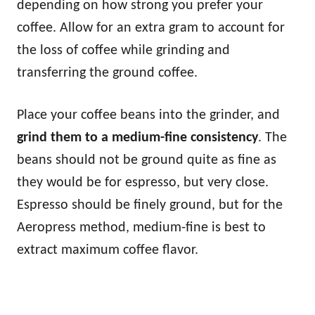
depending on how strong you prefer your
coffee. Allow for an extra gram to account for
the loss of coffee while grinding and
transferring the ground coffee.
Place your coffee beans into the grinder, and
grind them to a medium-fine consistency
. The
beans should not be ground quite as fine as
they would be for espresso, but very close.
Espresso should be finely ground, but for the
Aeropress method, medium-fine is best to
extract maximum coffee flavor.