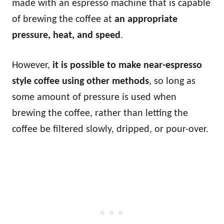
made with an espresso machine that is capable
of brewing the coffee at
an appropriate
pressure, heat, and speed
.
However,
it is possible to make near-espresso
style coffee using other methods
, so long as
some amount of pressure is used when
brewing the coffee, rather than letting the
coffee be filtered slowly, dripped, or pour-over.