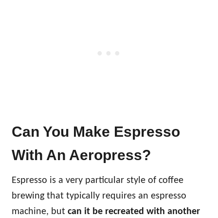
Can You Make Espresso
With An Aeropress?
Espresso is a very particular style of coffee
brewing that typically requires an espresso
machine, but
can it be recreated with another