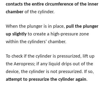
contacts the entire circumference of the inner
chamber
of the cylinder.
When the plunger is in place,
pull the plunger
up slightly
to create a high-pressure zone
within the cylinders’ chamber.
To check if the cylinder is pressurized, lift up
the Aeropress; if any liquid drips out of the
device, the cylinder is not pressurized. If so,
attempt to pressurize the cylinder again
.