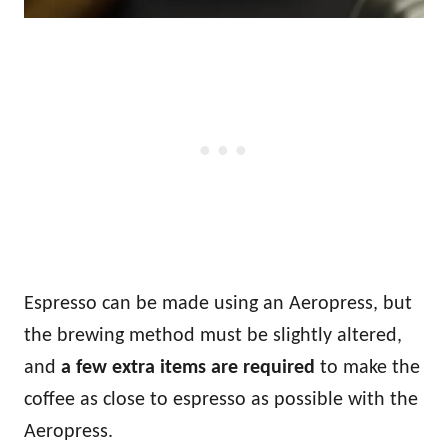
Espresso can be made using an Aeropress, but
the brewing method must be slightly altered,
and
a few extra items are required
to make the
coffee as close to espresso as possible with the
Aeropress.