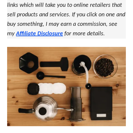
links which will take you to online retailers that
sell products and services. If you click on one and
buy something, I may earn a commission, see
my
Affiliate Disclosure
for more details.