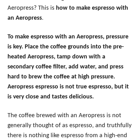
Aeropress? This is
how to make espresso with
an Aeropress
.
To make espresso with an Aeropress, pressure
is key. Place the coffee grounds into the pre-
heated Aeropress, tamp down with a
secondary coffee filter, add water, and press
hard to brew the coffee at high pressure.
Aeropress espresso is not true espresso, but it
is very close and tastes delicious.
The coffee brewed with an Aeropress is not
generally thought of as espresso, and truthfully
there is nothing like espresso from a high-end