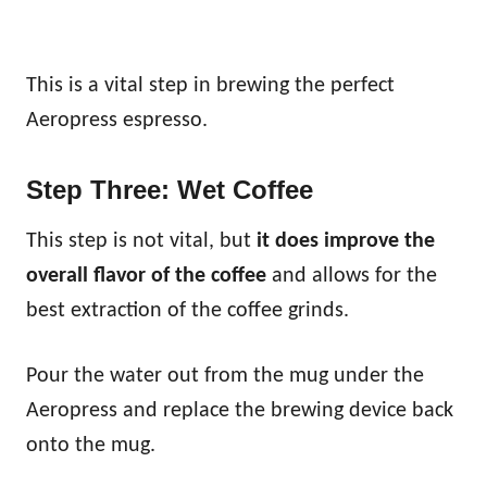
This is a vital step in brewing the perfect
Aeropress espresso.
Step Three: Wet Coffee
This step is not vital, but
it does improve the
overall flavor of the coffee
and allows for the
best extraction of the coffee grinds.
Pour the water out from the mug under the
Aeropress and replace the brewing device back
onto the mug.